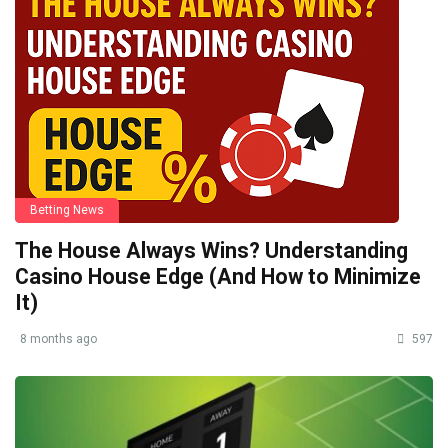
Betting News
The House Always Wins? Understanding
Casino House Edge (And How to Minimize
It)
8 months ago
597