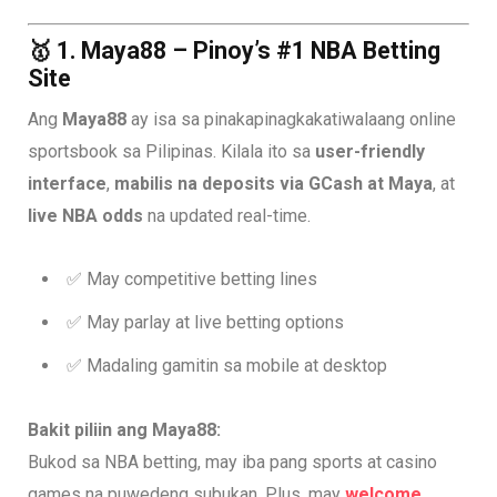
🥇
1. Maya88 – Pinoy’s #1 NBA Betting
Site
Ang
Maya88
ay isa sa pinakapinagkakatiwalaang online
sportsbook sa Pilipinas. Kilala ito sa
user-friendly
interface
,
mabilis na deposits via GCash at Maya
, at
live NBA odds
na updated real-time.
✅ May competitive betting lines
✅ May parlay at live betting options
✅ Madaling gamitin sa mobile at desktop
Bakit piliin ang Maya88:
Bukod sa NBA betting, may iba pang sports at casino
games na puwedeng subukan. Plus, may
welcome