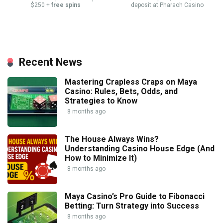
$250 +
free spins
deposit at Pharaoh Casino
Recent News
Mastering Crapless Craps on Maya
Casino: Rules, Bets, Odds, and
Strategies to Know
8 months ago
The House Always Wins?
Understanding Casino House Edge (And
How to Minimize It)
8 months ago
Maya Casino’s Pro Guide to Fibonacci
Betting: Turn Strategy into Success
8 months ago