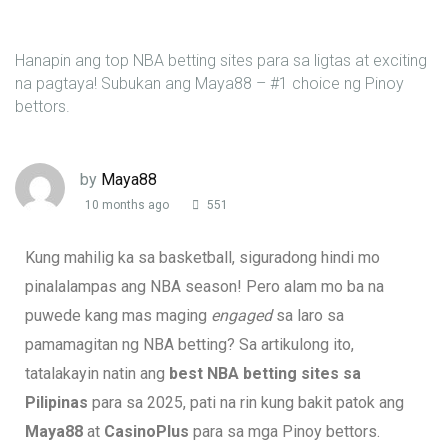
Hanapin ang top NBA betting sites para sa ligtas at exciting
na pagtaya! Subukan ang Maya88 – #1 choice ng Pinoy
bettors.
by
Maya88
10 months ago
551
Kung mahilig ka sa basketball, siguradong hindi mo
pinalalampas ang NBA season! Pero alam mo ba na
puwede kang mas maging
engaged
sa laro sa
pamamagitan ng NBA betting? Sa artikulong ito,
tatalakayin natin ang
best NBA betting sites sa
Pilipinas
para sa 2025, pati na rin kung bakit patok ang
Maya88
at
CasinoPlus
para sa mga Pinoy bettors.