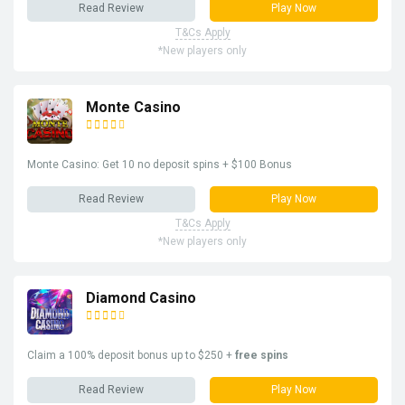
Read Review
Play Now
T&Cs Apply
*New players only
Monte Casino
Monte Casino: Get 10 no deposit spins + $100 Bonus
Read Review
Play Now
T&Cs Apply
*New players only
Diamond Casino
Claim a 100% deposit bonus up to $250 +
free spins
Read Review
Play Now