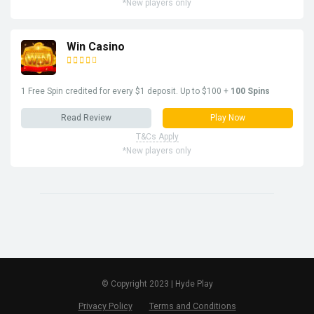
*New players only
Win Casino
1 Free Spin credited for every $1 deposit. Up to $100 +
100 Spins
Read Review
Play Now
T&Cs Apply
*New players only
© Copyright 2023 | Hyde Play
Privacy Policy
Terms and Conditions