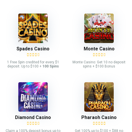
Spades Casino
Monte Casino
1 Free Spin credited for every $1
Monte Casino: Get 10 no deposit
deposit. Up to $100 +
100 Spins
spins + $100 Bonus
Diamond Casino
Pharaoh Casino
Claim a 100% deposit bonus up to
Get 100% up to $100 + $88 no