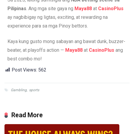
Pilipinas
. Ang mga site gaya ng
Maya88
at
CasinoPlus
ay nagbibigay ng ligtas, exciting, at rewarding na
experience para sa mga Pinoy bettors.
Kaya kung gusto mong sabayan ang bawat dunk, buzzer-
beater, at playoffs action —
Maya88
at
CasinoPlus
ang
best combo mo!
Post Views:
562
Gambling
,
sports
Read More