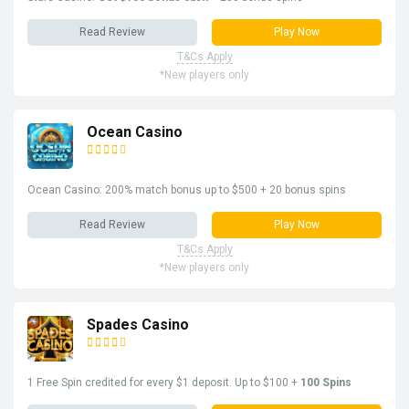
Read Review
Play Now
T&Cs Apply
*New players only
Ocean Casino
Ocean Casino: 200% match bonus up to $500 + 20 bonus spins
Read Review
Play Now
T&Cs Apply
*New players only
Spades Casino
1 Free Spin credited for every $1 deposit. Up to $100 +
100 Spins