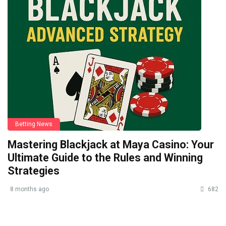
Betting News
Mastering Blackjack at Maya Casino: Your
Ultimate Guide to the Rules and Winning
Strategies
8 months ago
682