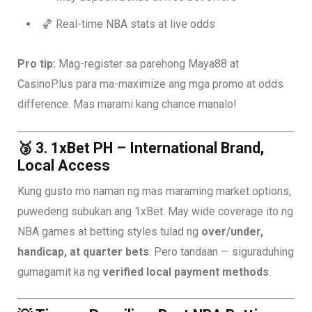
🏀 Real-time NBA stats at live odds
Pro tip:
Mag-register sa parehong Maya88 at
CasinoPlus para ma-maximize ang mga promo at odds
difference. Mas marami kang chance manalo!
🥉
3. 1xBet PH – International Brand,
Local Access
Kung gusto mo naman ng mas maraming market options,
puwedeng subukan ang 1xBet. May wide coverage ito ng
NBA games at betting styles tulad ng
over/under,
handicap, at quarter bets
. Pero tandaan — siguraduhing
gumagamit ka ng
verified local payment methods
.