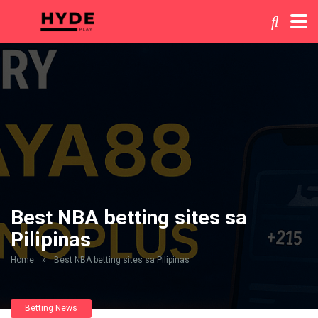
Best NBA betting sites sa
Pilipinas
Home
»
Best NBA betting sites sa Pilipinas
Betting News