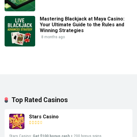
Mastering Blackjack at Maya Casino:
Your Ultimate Guide to the Rules and
Winning Strategies
8 months ago
Top Rated Casinos
Stars Casino
Stars Casino:
Get $100 bonus cash
+ 200 bonus spins