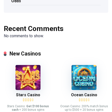
Odds
Recent Comments
No comments to show.
New Casinos
Stars Casino
Ocean Casino
Stars Casino:
Get $100 bonus
Ocean Casino: 200% match bonus
cash
+ 200 bonus spins
up to $500 + 20 bonus spins