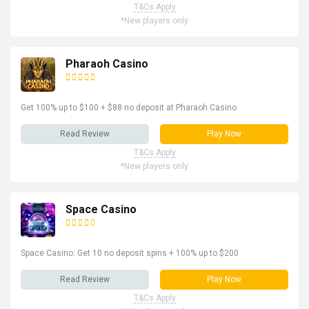
T&Cs Apply
*New players only
Pharaoh Casino
Get 100% up to $100 + $88 no deposit at Pharaoh Casino
Read Review
Play Now
T&Cs Apply
*New players only
Space Casino
Space Casino: Get 10 no deposit spins + 100% up to $200
Read Review
Play Now
T&Cs Apply