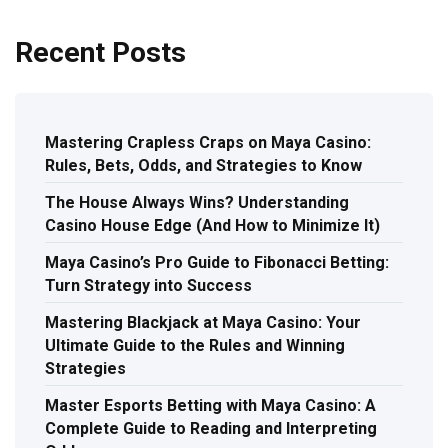
Recent Posts
Mastering Crapless Craps on Maya Casino:
Rules, Bets, Odds, and Strategies to Know
The House Always Wins? Understanding
Casino House Edge (And How to Minimize It)
Maya Casino’s Pro Guide to Fibonacci Betting:
Turn Strategy into Success
Mastering Blackjack at Maya Casino: Your
Ultimate Guide to the Rules and Winning
Strategies
Master Esports Betting with Maya Casino: A
Complete Guide to Reading and Interpreting