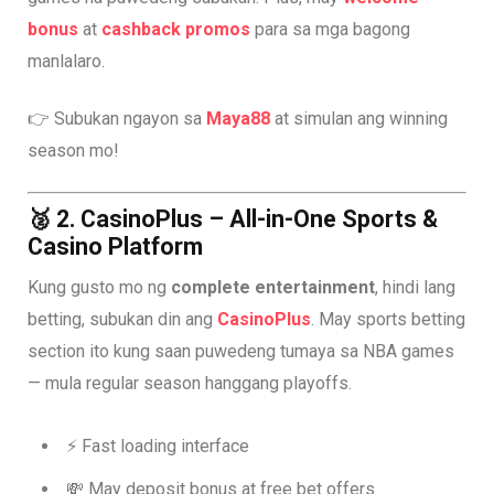
bonus
at
cashback promos
para sa mga bagong
manlalaro.
👉 Subukan ngayon sa
Maya88
at simulan ang winning
season mo!
🥈
2. CasinoPlus – All-in-One Sports &
Casino Platform
Kung gusto mo ng
complete entertainment
, hindi lang
betting, subukan din ang
CasinoPlus
. May sports betting
section ito kung saan puwedeng tumaya sa NBA games
— mula regular season hanggang playoffs.
⚡ Fast loading interface
💸 May deposit bonus at free bet offers