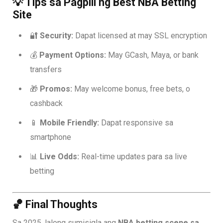
💡
Tips sa Pagpili ng Best NBA Betting
Site
🔐
Security:
Dapat licensed at may SSL encryption
💰
Payment Options:
May GCash, Maya, or bank
transfers
🎁
Promos:
May welcome bonus, free bets, o
cashback
📱
Mobile Friendly:
Dapat responsive sa
smartphone
📊
Live Odds:
Real-time updates para sa live
betting
🏀
Final Thoughts
Sa 2025, lalong sumisigla ang
NBA betting scene sa