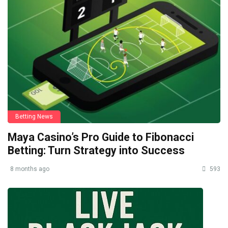
Betting News
Maya Casino’s Pro Guide to Fibonacci
Betting: Turn Strategy into Success
8 months ago
593