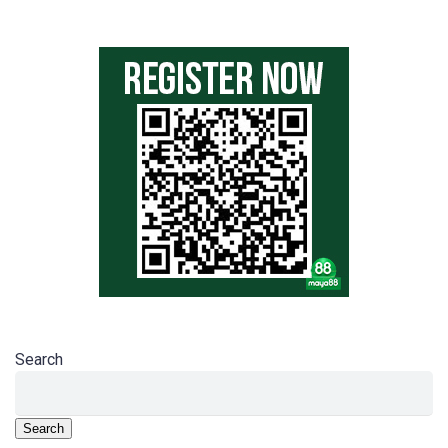
Search
Search