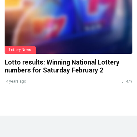
Lottery News
Lotto results: Winning National Lottery
numbers for Saturday February 2
4 years ago
479