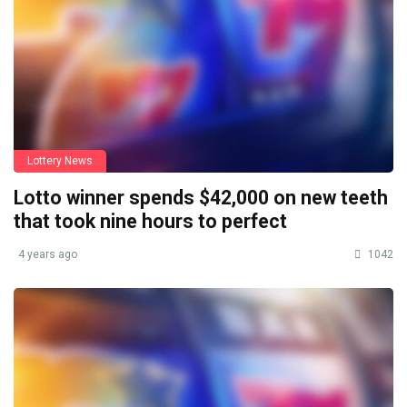
Lottery News
Lotto winner spends $42,000 on new teeth
that took nine hours to perfect
4 years ago
1042