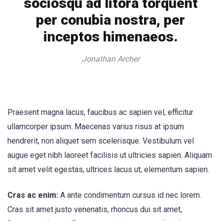
sociosqu ad litora torquent
per conubia nostra, per
inceptos himenaeos.
Jonathan Archer
Praesent magna lacus, faucibus ac sapien vel, efficitur
ullamcorper ipsum. Maecenas varius risus at ipsum
hendrerit, non aliquet sem scelerisque. Vestibulum vel
augue eget nibh laoreet facilisis ut ultricies sapien. Aliquam
sit amet velit egestas, ultrices lacus ut, elementum sapien.
Cras ac enim:
A ante condimentum cursus id nec lorem.
Cras sit amet justo venenatis, rhoncus dui sit amet,