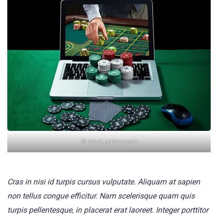
© stock.adobe.com
Cras in nisi id turpis cursus vulputate. Aliquam at sapien
non tellus congue efficitur. Nam scelerisque quam quis
turpis pellentesque, in placerat erat laoreet. Integer porttitor