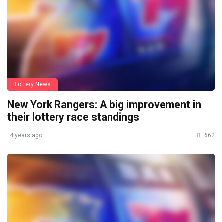
Lottery News
New York Rangers: A big improvement in
their lottery race standings
4 years ago
662