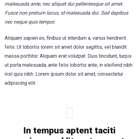
malesuada ante, nec aliquet dui pellentesque sit amet.
Fusce non pretium lacus, id malesuada dui. Sed dapibus
nec neque quis tempor.
Aliquam sapien ex, finibus ut interdum a, varius hendrerit
felis. Ut lobortis lorem sit amet dolor sagittis, vel blandit
massa porttitor. Aliquam erat volutpat. Duis tincidunt, turpis
ut porta malesuada, ante felis lobortis ante, in eleifend nibh
nisl quis nibh. Lorem ipsum dolor sit amet, consectetur
adipiscing elit.
In tempus aptent taciti