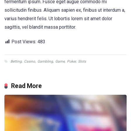
fermentum ipsum. Fusce eget augue commodo mi
sollicitudin finibus. Aliquam sapien ex, finibus ut interdum a,
varius hendrerit felis. Ut lobortis lorem sit amet dolor
sagittis, vel blandit massa porttitor.
Post Views:
483
Betting
,
Casino
,
Gambling
,
Game
,
Poker
,
Slots
Read More