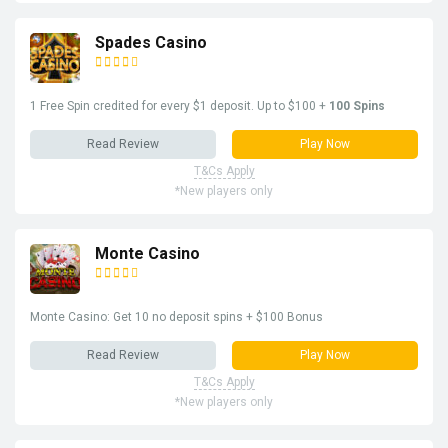
Spades Casino
1 Free Spin credited for every $1 deposit. Up to $100 +
100 Spins
Read Review
Play Now
T&Cs Apply
*New players only
Monte Casino
Monte Casino: Get 10 no deposit spins + $100 Bonus
Read Review
Play Now
T&Cs Apply
*New players only