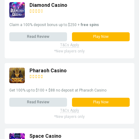
Diamond Casino
Claim a 100% deposit bonus up to $250 +
free spins
Read Review
Play Now
T&Cs Apply
*New players only
Pharaoh Casino
Get 100% up to $100 + $88 no deposit at Pharaoh Casino
Read Review
Play Now
T&Cs Apply
*New players only
Space Casino