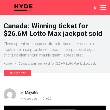
Canada: Winning ticket for
$26.6M Lotto Max jackpot sold
Class aptent sociosqu ad litora torquent per conubia
nostra, per inceptos himenaeos. In tempus, erat eget
tincidunt elementum mauris quam laoreet erat.
Home
»
Canada: Winning ticket for $26.6M Lotto Max jackpot sold
Lottery News
by
Maya88
4 years ago
629