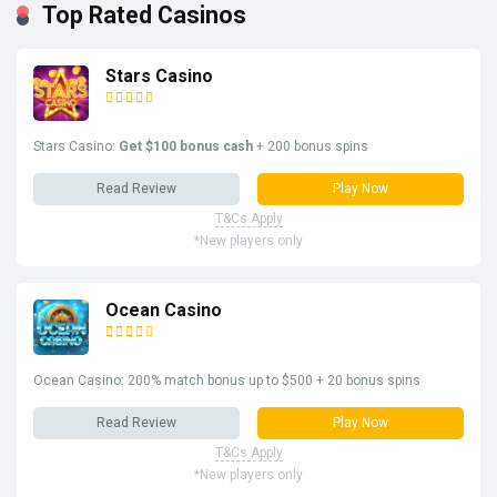
Top Rated Casinos
Stars Casino
Stars Casino:
Get $100 bonus cash
+ 200 bonus spins
Read Review
Play Now
T&Cs Apply
*New players only
Ocean Casino
Ocean Casino: 200% match bonus up to $500 + 20 bonus spins
Read Review
Play Now
T&Cs Apply
*New players only