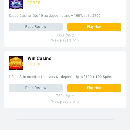
Space Casino: Get 10 no deposit spins + 100% up to $200
Read Review
Play Now
T&Cs Apply
*New players only
Win Casino
1 Free Spin credited for every $1 deposit. Up to $100 +
100 Spins
Read Review
Play Now
T&Cs Apply
*New players only