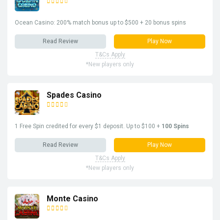
Ocean Casino: 200% match bonus up to $500 + 20 bonus spins
Read Review
Play Now
T&Cs Apply
*New players only
Spades Casino
1 Free Spin credited for every $1 deposit. Up to $100 +
100 Spins
Read Review
Play Now
T&Cs Apply
*New players only
Monte Casino