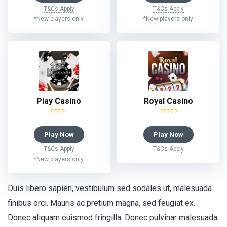
T&Cs Apply
T&Cs Apply
*New players only
*New players only
Play Casino
Royal Casino
Play Now
Play Now
T&Cs Apply
T&Cs Apply
*New players only
Duis libero sapien, vestibulum sed sodales ut, malesuada
finibus orci. Mauris ac pretium magna, sed feugiat ex.
Donec aliquam euismod fringilla. Donec pulvinar malesuada