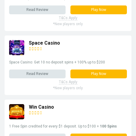
Read Review
Play Now
T&Cs Apply
*New players only
Space Casino
Space Casino: Get 10 no deposit spins + 100% up to $200
Read Review
Play Now
T&Cs Apply
*New players only
Win Casino
1 Free Spin credited for every $1 deposit. Up to $100 +
100 Spins