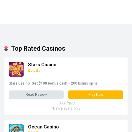
Top Rated Casinos
Stars Casino
Stars Casino:
Get $100 bonus cash
+ 200 bonus spins
Read Review
Play Now
T&Cs Apply
*New players only
Ocean Casino