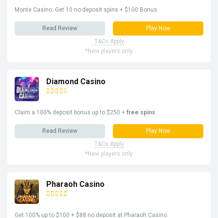
Monte Casino: Get 10 no deposit spins + $100 Bonus
Read Review
Play Now
T&Cs Apply
*New players only
Diamond Casino
Claim a 100% deposit bonus up to $250 +
free spins
Read Review
Play Now
T&Cs Apply
*New players only
Pharaoh Casino
Get 100% up to $100 + $88 no deposit at Pharaoh Casino