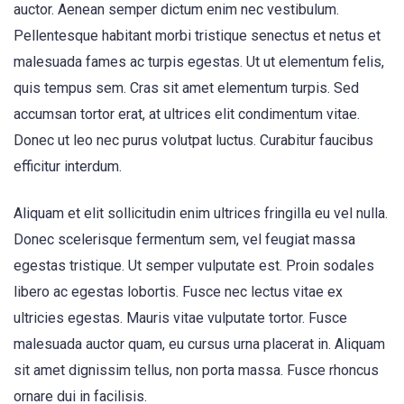
auctor. Aenean semper dictum enim nec vestibulum.
Pellentesque habitant morbi tristique senectus et netus et
malesuada fames ac turpis egestas. Ut ut elementum felis,
quis tempus sem. Cras sit amet elementum turpis. Sed
accumsan tortor erat, at ultrices elit condimentum vitae.
Donec ut leo nec purus volutpat luctus. Curabitur faucibus
efficitur interdum.
Aliquam et elit sollicitudin enim ultrices fringilla eu vel nulla.
Donec scelerisque fermentum sem, vel feugiat massa
egestas tristique. Ut semper vulputate est. Proin sodales
libero ac egestas lobortis. Fusce nec lectus vitae ex
ultricies egestas. Mauris vitae vulputate tortor. Fusce
malesuada auctor quam, eu cursus urna placerat in. Aliquam
sit amet dignissim tellus, non porta massa. Fusce rhoncus
ornare dui in facilisis.