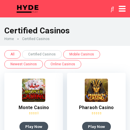
Certified Casinos
Home
»
Certified Casinos
All
Certified Casinos
Mobile Casinos
Newest Casinos
Online Casinos
Monte Casino
Pharaoh Casino
Play Now
Play Now