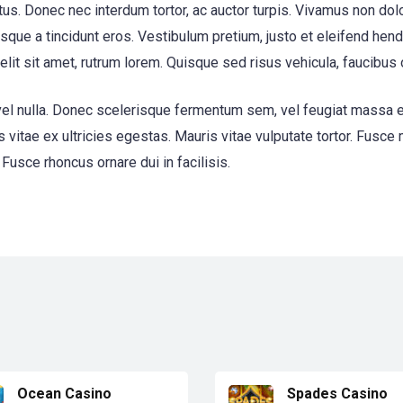
etus. Donec nec interdum tortor, ac auctor turpis. Vivamus non dol
isque a tincidunt eros. Vestibulum pretium, justo et eleifend hendre
lit sit amet, rutrum lorem. Quisque sed risus vehicula, faucibus o
 eu vel nulla. Donec scelerisque fermentum sem, vel feugiat massa 
 vitae ex ultricies egestas. Mauris vitae vulputate tortor. Fusce
Fusce rhoncus ornare dui in facilisis.
Ocean Casino
Spades Casino