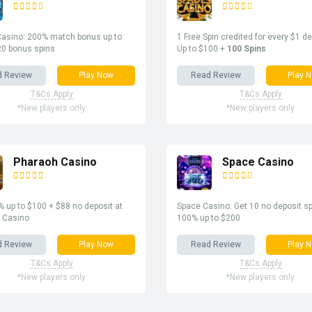
asino: 200% match bonus up to
1 Free Spin credited for every $1 de
20 bonus spins
Up to $100 +
100 Spins
d Review
Play Now
Read Review
Play 
T&Cs Apply
T&Cs Apply
*New players only
*New players only
Pharaoh Casino
Space Casino
 up to $100 + $88 no deposit at
Space Casino: Get 10 no deposit sp
 Casino
100% up to $200
d Review
Play Now
Read Review
Play 
T&Cs Apply
T&Cs Apply
*New players only
*New players only