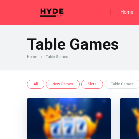
Home
Table Games
Home
»
Table Games
All
New Games
Slots
Table Games