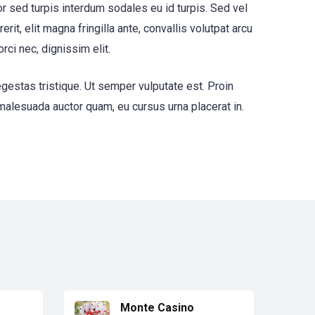
or sed turpis interdum sodales eu id turpis. Sed vel
rit, elit magna fringilla ante, convallis volutpat arcu
rci nec, dignissim elit.
egestas tristique. Ut semper vulputate est. Proin
 malesuada auctor quam, eu cursus urna placerat in.
Monte Casino