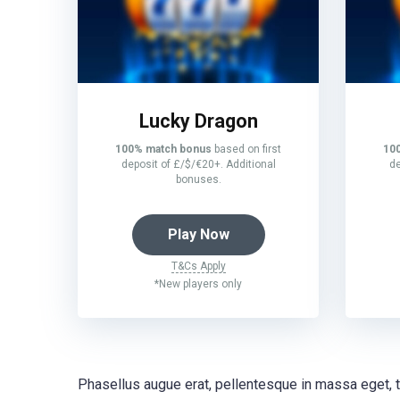
Lucky Dragon
100% match bonus
based on first
10
deposit of £/$/€20+. Additional
de
bonuses.
Play Now
T&Cs Apply
*New players only
Phasellus augue erat, pellentesque in massa eget, tin