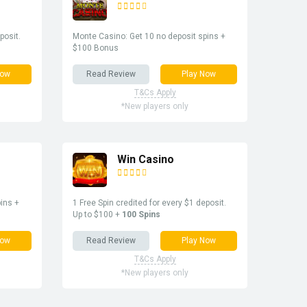
posit.
Monte Casino: Get 10 no deposit spins +
$100 Bonus
Now
Read Review
Play Now
T&Cs Apply
*New players only
Win Casino
ins +
1 Free Spin credited for every $1 deposit.
Up to $100 +
100 Spins
Now
Read Review
Play Now
T&Cs Apply
*New players only