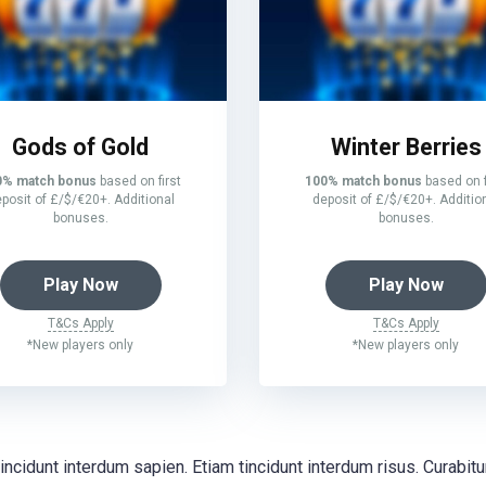
Gods of Gold
Winter Berries
0% match bonus
based on first
100% match bonus
based on f
posit of £/$/€20+. Additional
deposit of £/$/€20+. Additio
bonuses.
bonuses.
Play Now
Play Now
T&Cs Apply
T&Cs Apply
*New players only
*New players only
cidunt interdum sapien. Etiam tincidunt interdum risus. Curabitur 