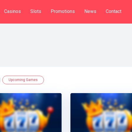
Casinos
Slots
Promotions
News
Contact
Upcoming Games