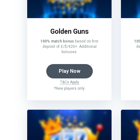
Golden Guns
100% match bonus
based on first
10
deposit of £/$/€20+. Additional
de
bonuses.
Play Now
T&Cs Apply
*New players only