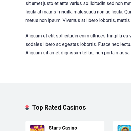
sit amet justo et ante varius sollicitudin sed non m
ligula at mauris fringilla malesuada non ac ligula. Qu
metus non ipsum. Vivamus at libero lobortis, mattis e
Aliquam et elit sollicitudin enim ultrices fringilla
sodales libero ac egestas lobortis. Fusce nec lectus
Aliquam sit amet dignissim tellus, non porta massa. 
Top Rated Casinos
Stars Casino