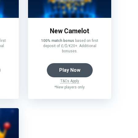
New Camelot
irst
100% match bonus
based on first
nal
deposit of £/$/€20+. Additional
bonuses.
Play Now
T&Cs Apply
*New players only