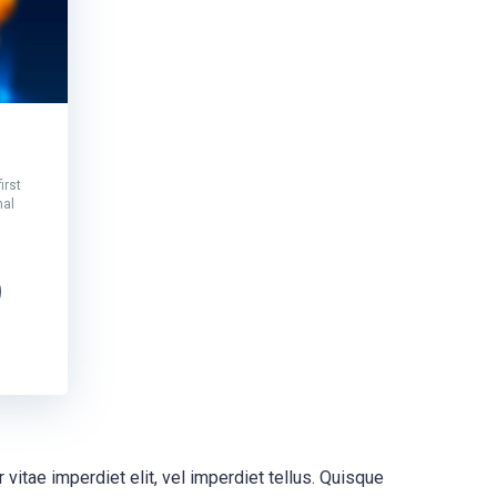
irst
nal
vitae imperdiet elit, vel imperdiet tellus. Quisque