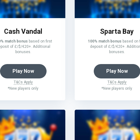
Cash Vandal
Sparta Bay
0% match bonus
based on first
100% match bonus
based on f
posit of £/$/€20+. Additional
deposit of £/$/€20+. Additio
bonuses.
bonuses.
Play Now
Play Now
T&Cs Apply
T&Cs Apply
*New players only
*New players only