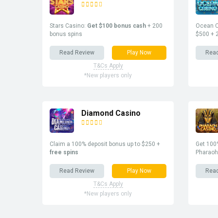
Stars Casino:
Get $100 bonus cash
+ 200
Ocean C
bonus spins
$500 + 
Read Review
Play Now
Rea
T&Cs Apply
*New players only
Diamond Casino
Claim a 100% deposit bonus up to $250 +
Get 100%
free spins
Pharaoh
Read Review
Play Now
Rea
T&Cs Apply
*New players only