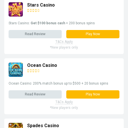
Stars Casino
Stars Casino:
Get $100 bonus cash
+ 200 bonus spins
Read Review
Play Now
T&Cs Apply
*New players only
Ocean Casino
Ocean Casino: 200% match bonus up to $500 + 20 bonus spins
Read Review
Play Now
T&Cs Apply
*New players only
Spades Casino