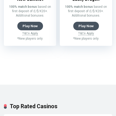
100% match bonus
based on
100% match bonus
based on
first deposit of £/$/€20+.
first deposit of £/$/€20+.
Additional bonuses.
Additional bonuses.
Play Now
Play Now
T&Cs Apply
T&Cs Apply
*New players only
*New players only
Top Rated Casinos