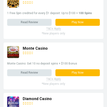
1 Free Spin credited for every $1 deposit. Up to $100 +
100 Spins
Read Review
Play Now
T&Cs Apply
*New players only
Monte Casino
Monte Casino: Get 10 no deposit spins + $100 Bonus
Read Review
Play Now
T&Cs Apply
*New players only
Diamond Casino