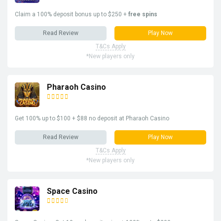
Claim a 100% deposit bonus up to $250 +
free spins
Read Review
Play Now
T&Cs Apply
*New players only
Pharaoh Casino
Get 100% up to $100 + $88 no deposit at Pharaoh Casino
Read Review
Play Now
T&Cs Apply
*New players only
Space Casino