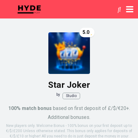
5.0
Star Joker
by
Studio
100% match bonus
based on first deposit of £/$/€20+.
Additional bonuses.
New players only. Welcome Bonus - 100% bonus on your first deposit up to
€/$/£200 Unless otherwise stated. This bonus only applies for deposits of
€/$/£10 or higher! All you need to do is just deposit the money in your