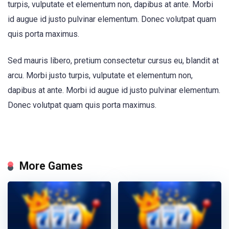
turpis, vulputate et elementum non, dapibus at ante. Morbi
id augue id justo pulvinar elementum. Donec volutpat quam
quis porta maximus.
Sed mauris libero, pretium consectetur cursus eu, blandit at
arcu. Morbi justo turpis, vulputate et elementum non,
dapibus at ante. Morbi id augue id justo pulvinar elementum.
Donec volutpat quam quis porta maximus.
More Games