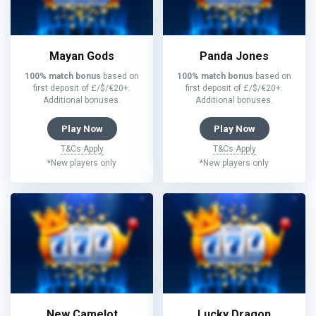
Mayan Gods
Panda Jones
100% match bonus
based on
100% match bonus
based on
first deposit of £/$/€20+.
first deposit of £/$/€20+.
Additional bonuses.
Additional bonuses.
Play Now
Play Now
T&Cs Apply
T&Cs Apply
*New players only
*New players only
New Camelot
Lucky Dragon