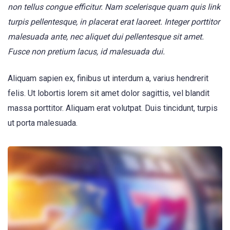
non tellus congue efficitur. Nam scelerisque quam quis link
turpis pellentesque, in placerat erat laoreet. Integer porttitor
malesuada ante, nec aliquet dui pellentesque sit amet.
Fusce non pretium lacus, id malesuada dui.
Aliquam sapien ex, finibus ut interdum a, varius hendrerit
felis. Ut lobortis lorem sit amet dolor sagittis, vel blandit
massa porttitor. Aliquam erat volutpat. Duis tincidunt, turpis
ut porta malesuada.