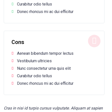
Curabitur odio tellus
Donec rhoncus mi ac dui efficitur
Cons
Aenean bibendum tempor lectus
Vestibulum ultricies
Nunc consectetur urna quis elit
Curabitur odio tellus
Donec rhoncus mi ac dui efficitur
Cras in nisi id turpis cursus vulputate. Aliquam at sapien