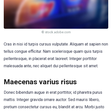
© stock.adobe.com
Cras in nisi id turpis cursus vulputate. Aliquam at sapien non
tellus congue efficitur. Nam scelerisque quam quis turpis
pellentesque, in placerat erat laoreet. Integer porttitor
malesuada ante, nec aliquet dui pellentesque sit amet.
Maecenas varius risus
Donec bibendum augue in erat porttitor, id pharetra purus
mattis. Integer gravida ornare auctor. Sed mauris libero,
pretium consectetur cursus eu, blandit at arcu. Morbi justo