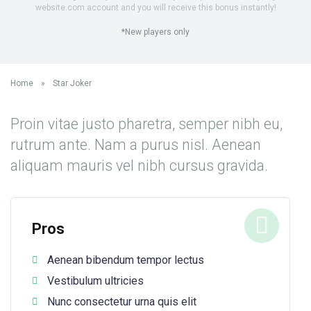
website.com account and you will receive this bonus instantly!
*New players only
Home
»
Star Joker
Proin vitae justo pharetra, semper nibh eu,
rutrum ante. Nam a purus nisl. Aenean
aliquam mauris vel nibh cursus gravida.
Pros
Aenean bibendum tempor lectus
Vestibulum ultricies
Nunc consectetur urna quis elit