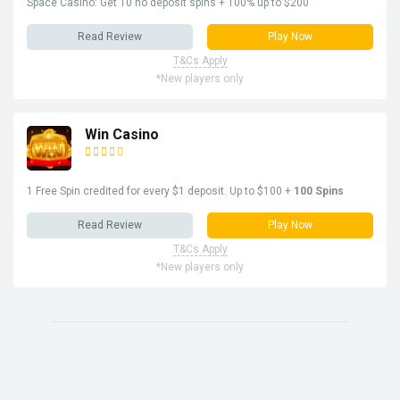
Space Casino: Get 10 no deposit spins + 100% up to $200
Read Review
Play Now
T&Cs Apply
*New players only
Win Casino
1 Free Spin credited for every $1 deposit. Up to $100 +
100 Spins
Read Review
Play Now
T&Cs Apply
*New players only