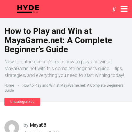
How to Play and Win at
MayaGame.net: A Complete
Beginner’s Guide
New to online gaming? Learn how to play and win at
MayaGame.net with this complete beginner’s guide – tips,
strategies, and everything you need to start winning today!
Home
»
How to Play and Win at MayaGame.net: A Complete Beginner’s
Guide
Uncategorized
by
Maya88