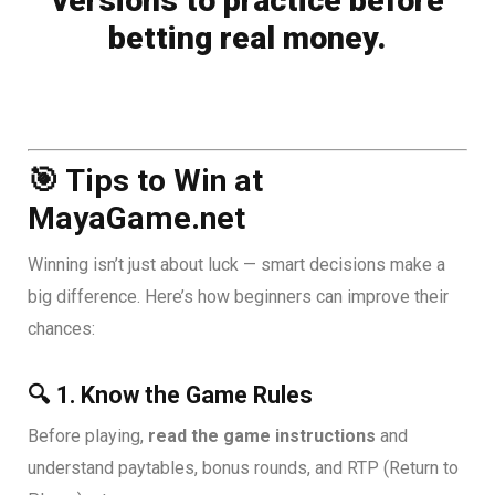
versions to practice before
betting real money.
🎯 Tips to Win at
MayaGame.net
Winning isn’t just about luck — smart decisions make a
big difference. Here’s how beginners can improve their
chances:
🔍 1. Know the Game Rules
Before playing,
read the game instructions
and
understand paytables, bonus rounds, and RTP (Return to