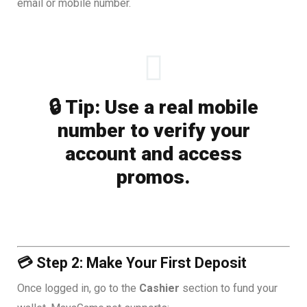
email or mobile number.
🔒 Tip: Use a real mobile
number to verify your
account and access
promos.
💳 Step 2: Make Your First Deposit
Once logged in, go to the
Cashier
section to fund your