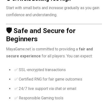
Start with small bets and increase gradually as you gain
confidence and understanding.
🛡️ Safe and Secure for
Beginners
MayaGame.net is committed to providing a
fair and
secure experience
for all players. You can expect:
✅ SSL-encrypted transactions
✅ Certified RNG for fair game outcomes
✅ 24/7 live support via chat or email
✅ Responsible Gaming tools