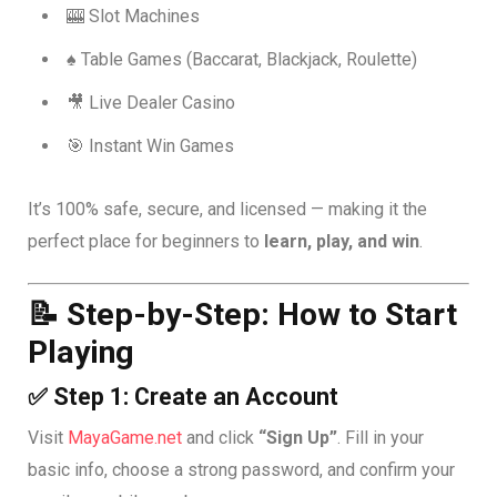
🎰 Slot Machines
♠️ Table Games (Baccarat, Blackjack, Roulette)
🎥 Live Dealer Casino
🎯 Instant Win Games
It’s 100% safe, secure, and licensed — making it the
perfect place for beginners to
learn, play, and win
.
📝 Step-by-Step: How to Start
Playing
✅ Step 1: Create an Account
Visit
MayaGame.net
and click
“Sign Up”
. Fill in your
basic info, choose a strong password, and confirm your