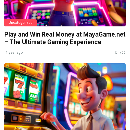
Uncategorized
Play and Win Real Money at MayaGame.net
– The Ultimate Gaming Experience
1 year ago
766