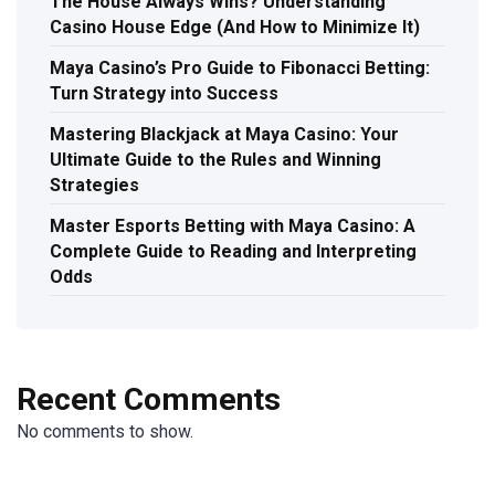
The House Always Wins? Understanding
Casino House Edge (And How to Minimize It)
Maya Casino’s Pro Guide to Fibonacci Betting:
Turn Strategy into Success
Mastering Blackjack at Maya Casino: Your
Ultimate Guide to the Rules and Winning
Strategies
Master Esports Betting with Maya Casino: A
Complete Guide to Reading and Interpreting
Odds
Recent Comments
No comments to show.