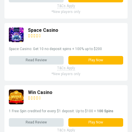
T&Cs Apply
*New players only
Space Casino
Space Casino: Get 10 no deposit spins + 100% up to $200
Read Review
Play Now
T&Cs Apply
*New players only
Win Casino
1 Free Spin credited for every $1 deposit. Up to $100 +
100 Spins
Read Review
Play Now
T&Cs Apply