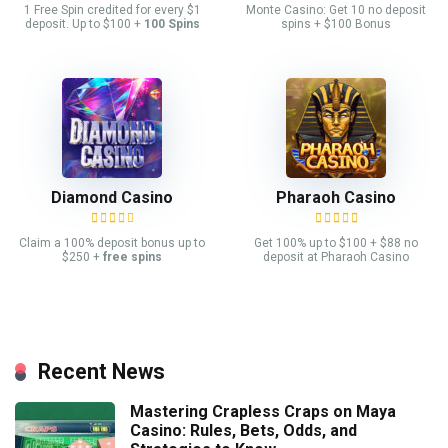
1 Free Spin credited for every $1
Monte Casino: Get 10 no deposit
deposit. Up to $100 +
100 Spins
spins + $100 Bonus
Diamond Casino
Pharaoh Casino
Claim a 100% deposit bonus up to
Get 100% up to $100 + $88 no
$250 +
free spins
deposit at Pharaoh Casino
Recent News
Mastering Crapless Craps on Maya
Casino: Rules, Bets, Odds, and