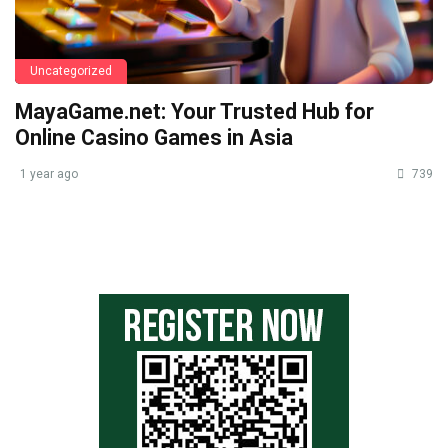
Uncategorized
MayaGame.net: Your Trusted Hub for
Online Casino Games in Asia
1 year ago
739