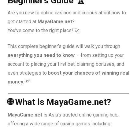
Beginner’s Guide 🏆
Are you new to online casinos and curious about how to
get started at
MayaGame.net
?
You’ve come to the right place! 🚀
This complete beginner’s guide will walk you through
everything you need to know
— from setting up your
account to placing your first bet, claiming bonuses, and
even strategies to
boost your chances of winning real
money
. 💸
🌐 What is MayaGame.net?
MayaGame.net
is Asia’s trusted online gaming hub,
offering a wide range of casino games including: