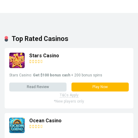
Top Rated Casinos
Stars Casino
Stars Casino:
Get $100 bonus cash
+ 200 bonus spins
Read Review
Play Now
T&Cs Apply
*New players only
Ocean Casino