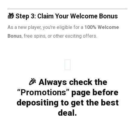
🎁 Step 3: Claim Your Welcome Bonus
As a new player, you’re eligible for a
100% Welcome
Bonus
, free spins, or other exciting offers.
🎉 Always check the
“Promotions”
page before
depositing to get the best
deal.