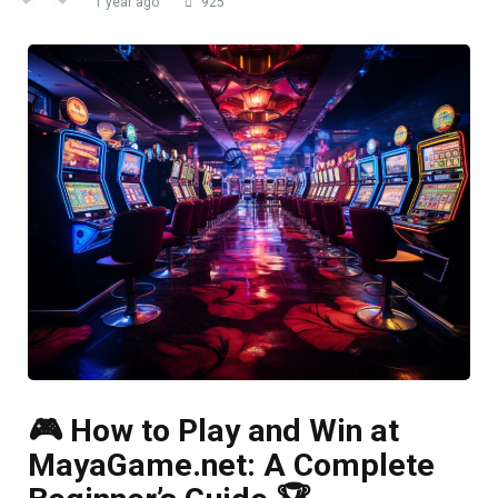
1 year ago
925
🎮 How to Play and Win at
MayaGame.net: A Complete