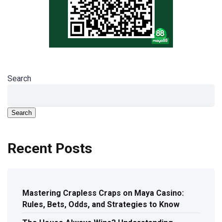
Search
Search
Recent Posts
Mastering Crapless Craps on Maya Casino:
Rules, Bets, Odds, and Strategies to Know