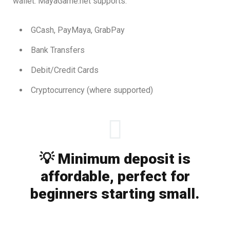
wallet. MayaGame.net supports:
GCash, PayMaya, GrabPay
Bank Transfers
Debit/Credit Cards
Cryptocurrency (where supported)
💡 Minimum deposit is
affordable, perfect for
beginners starting small.