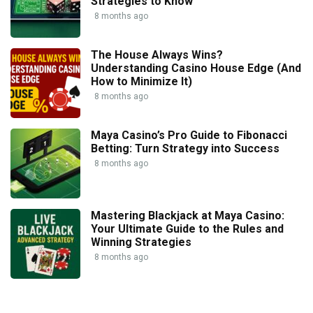
Strategies to Know
8 months ago
The House Always Wins?
Understanding Casino House Edge (And
How to Minimize It)
8 months ago
Maya Casino’s Pro Guide to Fibonacci
Betting: Turn Strategy into Success
8 months ago
Mastering Blackjack at Maya Casino:
Your Ultimate Guide to the Rules and
Winning Strategies
8 months ago