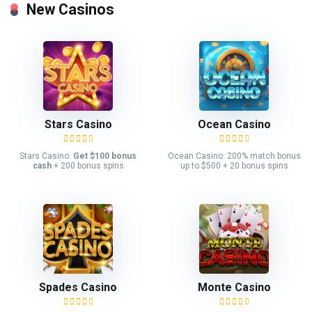
New Casinos
Stars Casino
Ocean Casino
Stars Casino:
Get $100 bonus
Ocean Casino: 200% match bonus
cash
+ 200 bonus spins
up to $500 + 20 bonus spins
Spades Casino
Monte Casino