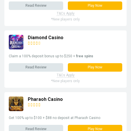
Read Review
Play Now
T&Cs Apply
*New players only
Diamond Casino
Claim a 100% deposit bonus up to $250 +
free spins
Read Review
Play Now
T&Cs Apply
*New players only
Pharaoh Casino
Get 100% up to $100 + $88 no deposit at Pharaoh Casino
Read Review
Play Now