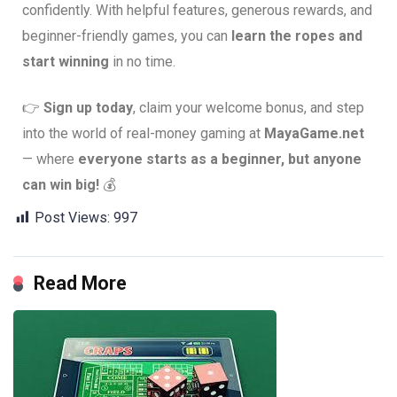
confidently. With helpful features, generous rewards, and
beginner-friendly games, you can
learn the ropes and
start winning
in no time.
👉
Sign up today
, claim your welcome bonus, and step
into the world of real-money gaming at
MayaGame.net
— where
everyone starts as a beginner, but anyone
can win big!
💰
Post Views:
997
Read More