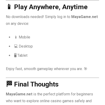
📱 Play Anywhere, Anytime
No downloads needed! Simply log in to
MayaGame.net
on any device:
📱 Mobile
💻 Desktop
🖥️ Tablet
Enjoy fast, smooth gameplay wherever you are. 🎯
🏁 Final Thoughts
MayaGame.net
is the perfect platform for beginners
who want to explore online casino games safely and