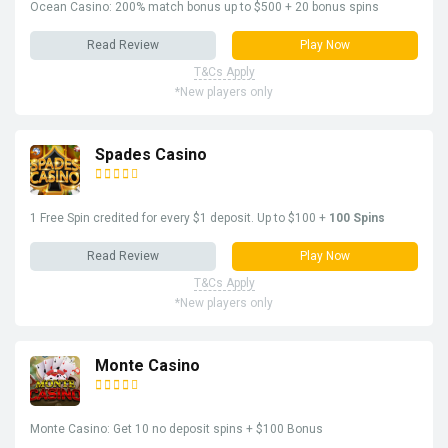
Ocean Casino: 200% match bonus up to $500 + 20 bonus spins
Read Review
Play Now
T&Cs Apply
*New players only
Spades Casino
1 Free Spin credited for every $1 deposit. Up to $100 +
100 Spins
Read Review
Play Now
T&Cs Apply
*New players only
Monte Casino
Monte Casino: Get 10 no deposit spins + $100 Bonus