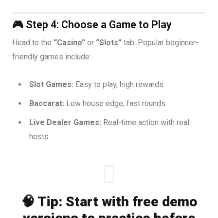
🎮 Step 4: Choose a Game to Play
Head to the
“Casino”
or
“Slots”
tab. Popular beginner-
friendly games include:
Slot Games:
Easy to play, high rewards
Baccarat:
Low house edge, fast rounds
Live Dealer Games:
Real-time action with real
hosts
🧠 Tip: Start with free demo