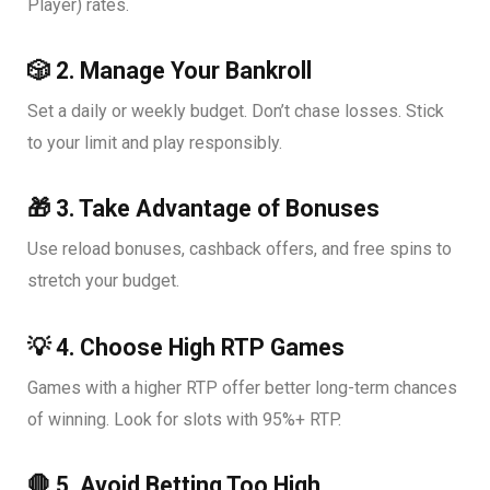
Player) rates.
🎲 2. Manage Your Bankroll
Set a daily or weekly budget. Don’t chase losses. Stick
to your limit and play responsibly.
🎁 3. Take Advantage of Bonuses
Use reload bonuses, cashback offers, and free spins to
stretch your budget.
💡 4. Choose High RTP Games
Games with a higher RTP offer better long-term chances
of winning. Look for slots with 95%+ RTP.
🛑 5. Avoid Betting Too High