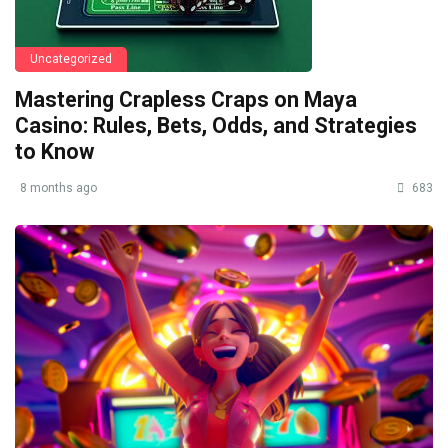
Uncategorized
Mastering Crapless Craps on Maya
Casino: Rules, Bets, Odds, and Strategies
to Know
8 months ago
683