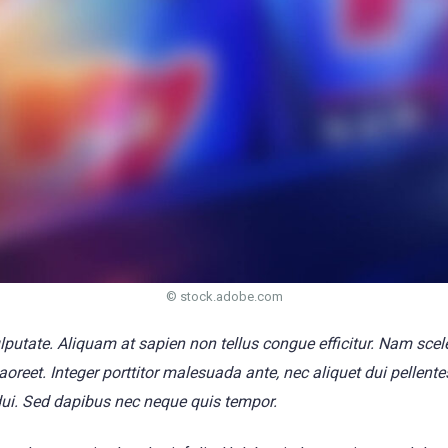
© stock.adobe.com
vulputate. Aliquam at sapien non tellus congue efficitur. Nam sce
 laoreet. Integer porttitor malesuada ante, nec aliquet dui pellen
dui. Sed dapibus nec neque quis tempor.