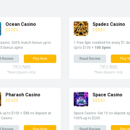
Ocean Casino
Spades Casino
asino: 200% match bonus up to
1 Free Spin credited for every $1 de
20 bonus spins
Up to $100 +
100 Spins
d Review
Play Now
Read Review
Play 
T&Cs Apply
T&Cs Apply
*New players only
*New players only
Pharaoh Casino
Space Casino
 up to $100 + $88 no deposit at
Space Casino: Get 10 no deposit sp
 Casino
100% up to $200
d Review
Play Now
Read Review
Play 