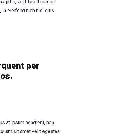
 sagittis, vel blandit massa
, in eleifend nibh nisl quis
orquent per
eos.
us at ipsum hendrerit, non
liquam sit amet velit egestas,