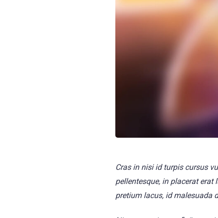
Cras in nisi id turpis cursus 
pellentesque, in placerat erat
pretium lacus, id malesuada 