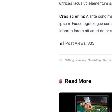
ultrices lacus ut, elementum s
Cras ac enim:
A ante condimen
ipsum. Fusce eget augue commod
lobortis lorem sit amet dolor sa
Post Views:
805
Betting
,
Casino
,
Gambling
,
Game
,
Read More