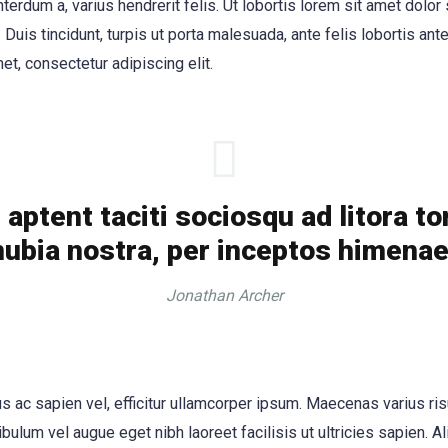
nterdum a, varius hendrerit felis. Ut lobortis lorem sit amet dolor
. Duis tincidunt, turpis ut porta malesuada, ante felis lobortis ante
et, consectetur adipiscing elit.
aptent taciti sociosqu ad litora t
ubia nostra, per inceptos himena
Jonathan Archer
 ac sapien vel, efficitur ullamcorper ipsum. Maecenas varius ris
bulum vel augue eget nibh laoreet facilisis ut ultricies sapien. A