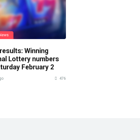
 News
results: Winning
nal Lottery numbers
aturday February 2
go
476