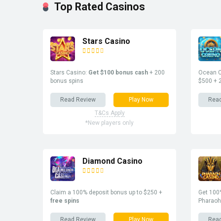
Top Rated Casinos
Stars Casino
Stars Casino:
Get $100 bonus cash
+ 200
Ocean C
bonus spins
$500 + 
Read Review
Play Now
Rea
T&Cs Apply
*New players only
Diamond Casino
Claim a 100% deposit bonus up to $250 +
Get 100%
free spins
Pharaoh
Read Review
Play Now
Rea