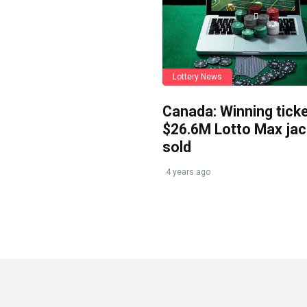
Lottery News
Canada: Winning ticke
$26.6M Lotto Max ja
sold
4 years ago