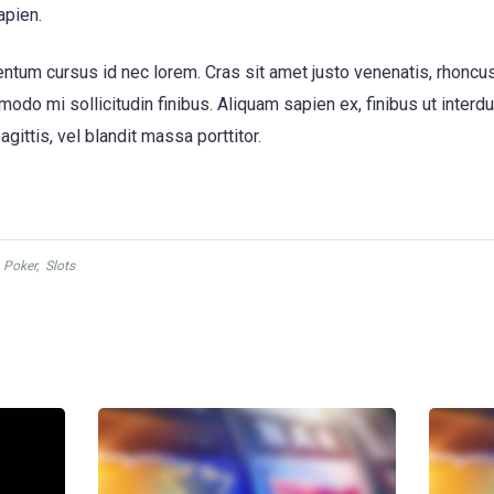
apien.
tum cursus id nec lorem. Cras sit amet justo venenatis, rhoncu
o mi sollicitudin finibus. Aliquam sapien ex, finibus ut interdum 
gittis, vel blandit massa porttitor.
Poker
,
Slots