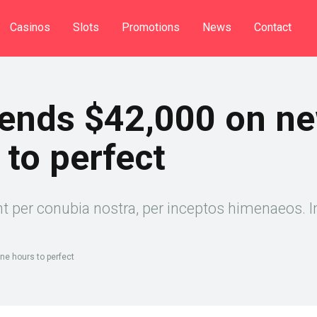
Casinos
Slots
Promotions
News
Contact
ends $42,000 on ne
 to perfect
nt per conubia nostra, per inceptos himenaeos. I
ne hours to perfect