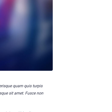
lerisque quam quis turpis
tesque sit amet. Fusce non