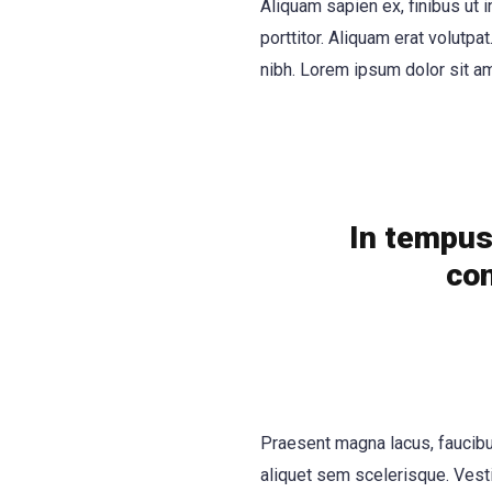
Aliquam sapien ex, finibus ut i
porttitor. Aliquam erat volutpat
nibh. Lorem ipsum dolor sit am
In tempus 
con
Praesent magna lacus, faucibus
aliquet sem scelerisque. Vesti