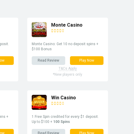
Monte Casino
posit.
Monte Casino: Get 10 no deposit spins +
$100 Bonus
Now
Read Review
Play Now
T&Cs Apply
*New players only
Win Casino
ins +
1 Free Spin credited for every $1 deposit.
Up to $100 +
100 Spins
Now
Read Review
Play Now