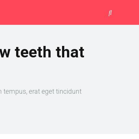
w teeth that
n tempus, erat eget tincidunt