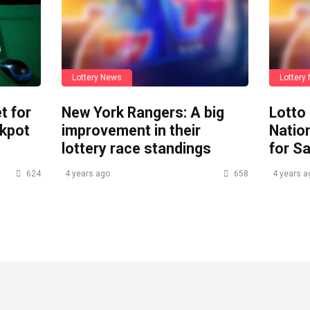
Lottery News
Lottery
t for
New York Rangers: A big
Lotto 
ckpot
improvement in their
Natio
lottery race standings
for S
624
4 years ago
658
4 years a