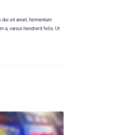
s dui sit amet, fermentum
a, varius hendrerit felis. Ut