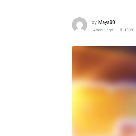
by
Maya88
4 years ago
1039