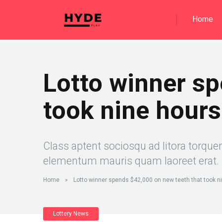
Home
Lotto winner sp
took nine hours
Class aptent sociosqu ad litora torque
elementum mauris quam laoreet erat.
Home
»
Lotto winner spends $42,000 on new teeth that took ni
Lottery News