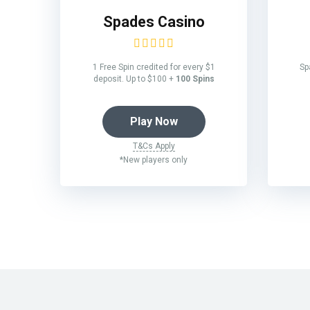
Spades Casino
1 Free Spin credited for every $1
Sp
deposit. Up to $100 +
100 Spins
Play Now
T&Cs Apply
*New players only