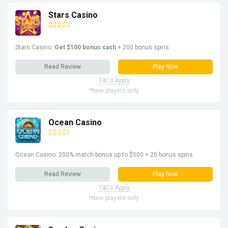
Stars Casino
Stars Casino:
Get $100 bonus cash
+ 200 bonus spins
Read Review
Play Now
T&Cs Apply
*New players only
Ocean Casino
Ocean Casino: 200% match bonus up to $500 + 20 bonus spins
Read Review
Play Now
T&Cs Apply
*New players only