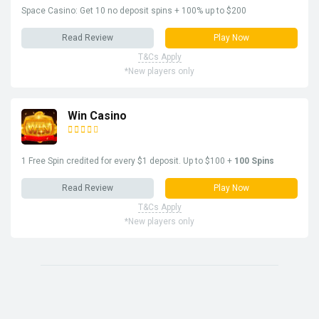
Space Casino: Get 10 no deposit spins + 100% up to $200
Read Review
Play Now
T&Cs Apply
*New players only
Win Casino
1 Free Spin credited for every $1 deposit. Up to $100 +
100 Spins
Read Review
Play Now
T&Cs Apply
*New players only