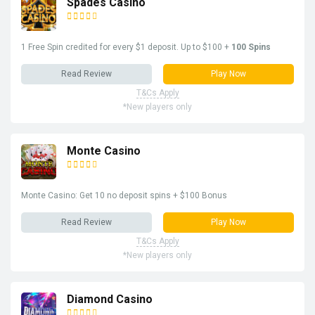
Spades Casino
1 Free Spin credited for every $1 deposit. Up to $100 +
100 Spins
Read Review
Play Now
T&Cs Apply
*New players only
Monte Casino
Monte Casino: Get 10 no deposit spins + $100 Bonus
Read Review
Play Now
T&Cs Apply
*New players only
Diamond Casino