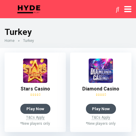
Turkey
Home
»
Turkey
Stars Casino
Diamond Casino
Play Now
Play Now
T&Cs Apply
T&Cs Apply
*New players only
*New players only