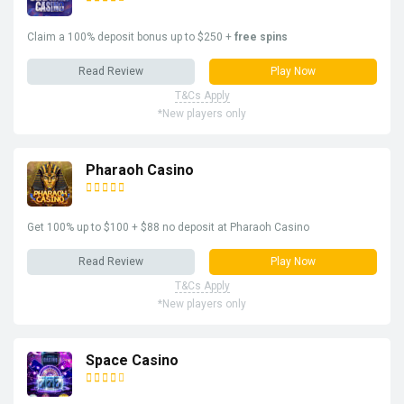
Claim a 100% deposit bonus up to $250 +
free spins
Read Review
Play Now
T&Cs Apply
*New players only
Pharaoh Casino
Get 100% up to $100 + $88 no deposit at Pharaoh Casino
Read Review
Play Now
T&Cs Apply
*New players only
Space Casino