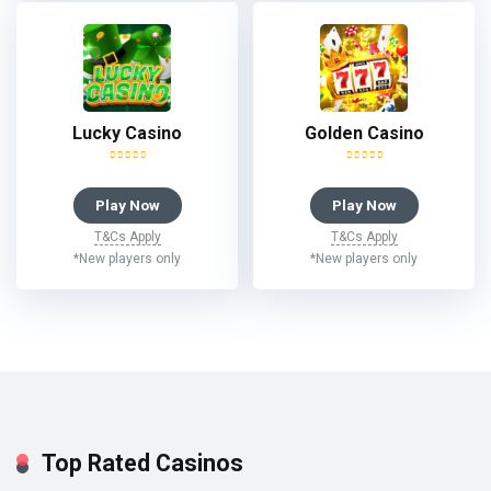
Lucky Casino
Golden Casino
Play Now
Play Now
T&Cs Apply
T&Cs Apply
*New players only
*New players only
Top Rated Casinos