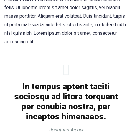
felis. Ut lobortis lorem sit amet dolor sagittis, vel blandit
massa porttitor. Aliquam erat volutpat. Duis tincidunt, turpis
ut porta malesuada, ante felis lobortis ante, in eleifend nibh
nisl quis nibh. Lorem ipsum dolor sit amet, consectetur
adipiscing elit.
In tempus aptent taciti
sociosqu ad litora torquent
per conubia nostra, per
inceptos himenaeos.
Jonathan Archer