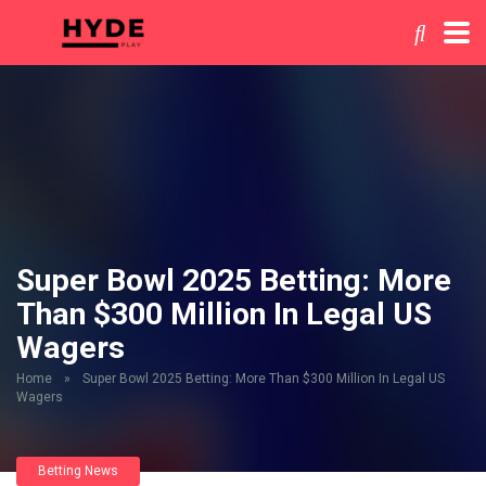
Super Bowl 2025 Betting: More
Than $300 Million In Legal US
Wagers
Home
»
Super Bowl 2025 Betting: More Than $300 Million In Legal US
Wagers
Betting News