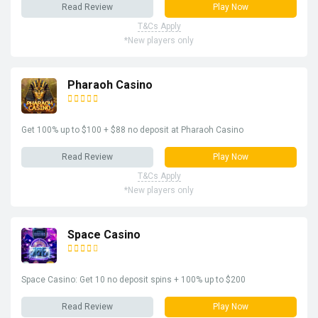
Read Review
Play Now
T&Cs Apply
*New players only
Pharaoh Casino
Get 100% up to $100 + $88 no deposit at Pharaoh Casino
Read Review
Play Now
T&Cs Apply
*New players only
Space Casino
Space Casino: Get 10 no deposit spins + 100% up to $200
Read Review
Play Now