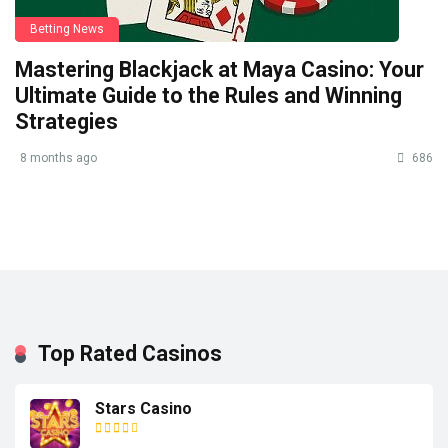
Betting News
Mastering Blackjack at Maya Casino: Your
Ultimate Guide to the Rules and Winning
Strategies
8 months ago
686
Top Rated Casinos
Stars Casino