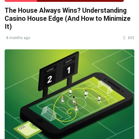
The House Always Wins? Understanding
Casino House Edge (And How to Minimize
It)
8 months ago
603