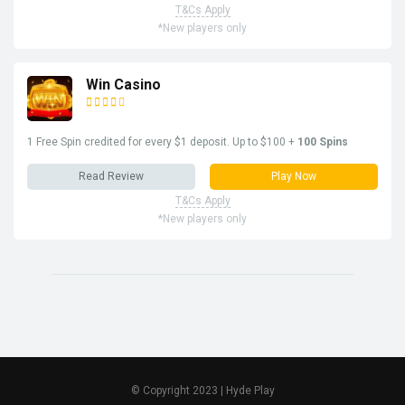
T&Cs Apply
*New players only
Win Casino
1 Free Spin credited for every $1 deposit. Up to $100 +
100 Spins
Read Review
Play Now
T&Cs Apply
*New players only
© Copyright 2023 | Hyde Play