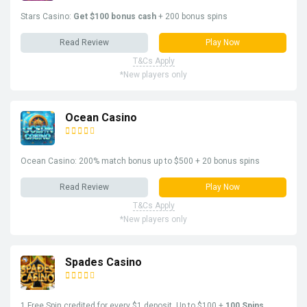
Stars Casino:
Get $100 bonus cash
+ 200 bonus spins
Read Review
Play Now
T&Cs Apply
*New players only
Ocean Casino
Ocean Casino: 200% match bonus up to $500 + 20 bonus spins
Read Review
Play Now
T&Cs Apply
*New players only
Spades Casino
1 Free Spin credited for every $1 deposit. Up to $100 +
100 Spins