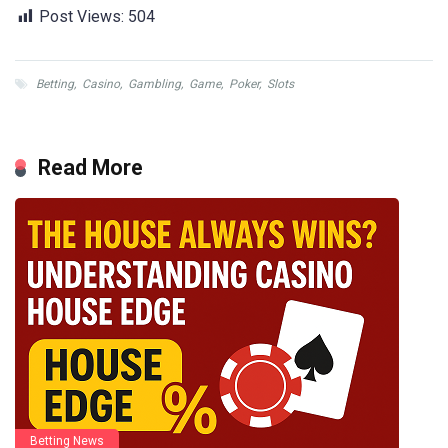
Post Views:
504
Betting
,
Casino
,
Gambling
,
Game
,
Poker
,
Slots
Read More
Betting News