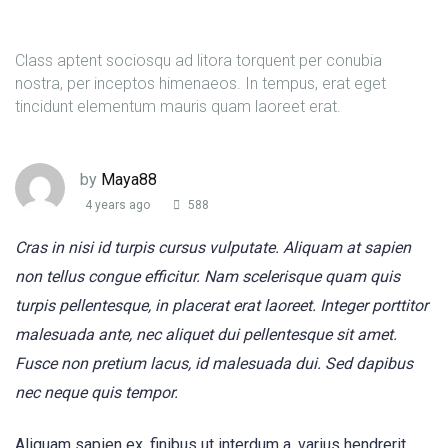
Class aptent sociosqu ad litora torquent per conubia
nostra, per inceptos himenaeos. In tempus, erat eget
tincidunt elementum mauris quam laoreet erat.
by
Maya88
4 years ago
588
Cras in nisi id turpis cursus vulputate. Aliquam at sapien
non tellus congue efficitur. Nam scelerisque quam quis
turpis pellentesque, in placerat erat laoreet. Integer porttitor
malesuada ante, nec aliquet dui pellentesque sit amet.
Fusce non pretium lacus, id malesuada dui. Sed dapibus
nec neque quis tempor.
Aliquam sapien ex, finibus ut interdum a, varius hendrerit