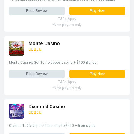
Read Review
Play Now
T&Cs Apply
*New players only
Monte Casino
Monte Casino: Get 10 no deposit spins + $100 Bonus
Read Review
Play Now
T&Cs Apply
*New players only
Diamond Casino
Claim a 100% deposit bonus up to $250 +
free spins