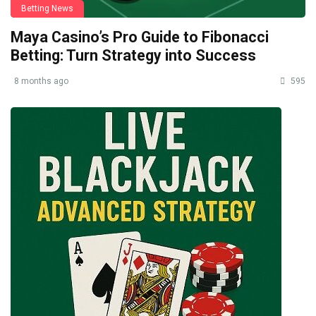
Betting News
Maya Casino’s Pro Guide to Fibonacci
Betting: Turn Strategy into Success
8 months ago
595