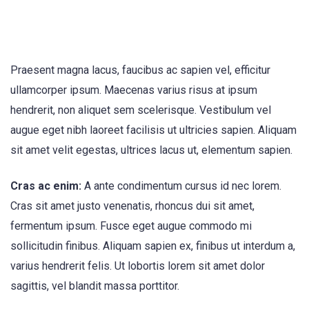
Praesent magna lacus, faucibus ac sapien vel, efficitur
ullamcorper ipsum. Maecenas varius risus at ipsum
hendrerit, non aliquet sem scelerisque. Vestibulum vel
augue eget nibh laoreet facilisis ut ultricies sapien. Aliquam
sit amet velit egestas, ultrices lacus ut, elementum sapien.
Cras ac enim:
A ante condimentum cursus id nec lorem.
Cras sit amet justo venenatis, rhoncus dui sit amet,
fermentum ipsum. Fusce eget augue commodo mi
sollicitudin finibus. Aliquam sapien ex, finibus ut interdum a,
varius hendrerit felis. Ut lobortis lorem sit amet dolor
sagittis, vel blandit massa porttitor.