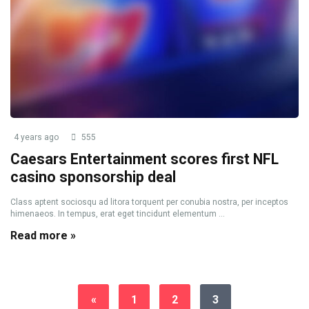
4 years ago
555
Caesars Entertainment scores first NFL
casino sponsorship deal
Class aptent sociosqu ad litora torquent per conubia nostra, per inceptos
himenaeos. In tempus, erat eget tincidunt elementum ...
Read more »
«
1
2
3