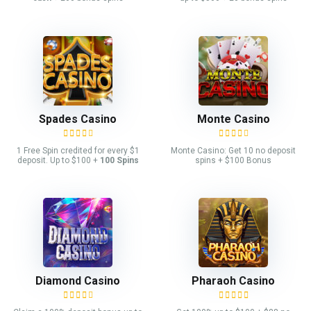
Spades Casino
Monte Casino
1 Free Spin credited for every $1
Monte Casino: Get 10 no deposit
deposit. Up to $100 +
100 Spins
spins + $100 Bonus
Diamond Casino
Pharaoh Casino