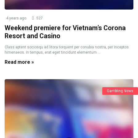
4 years ago
527
Weekend premiere for Vietnam’s Corona
Resort and Casino
Class aptent sociosqu ad litora torquent per conubia nostra, per inceptos
himenaeos. In tempus, erat eget tincidunt elementum ...
Read more »
Gambling News