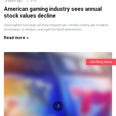
4 years ago
514
American gaming industry sees annual
stock values decline
Class aptent sociosqu ad litora torquent per conubia nostra, per inceptos
himenaeos. In tempus, erat eget tincidunt elementum ...
Read more »
Gambling News