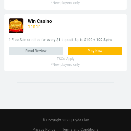
*New players only
Win Casino
1 Free Spin credited for every $1 deposit. Up to $100 +
100 Spins
Read Review
Play Now
T&Cs Apply
*New players only
© Copyright 2023 | Hyde Play
Privacy Policy
Terms and Conditions