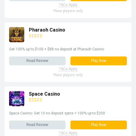
T&Cs Apply
*New players only
Pharaoh Casino
Get 100% up to $100 + $88 no deposit at Pharaoh Casino
Read Review
Play Now
T&Cs Apply
*New players only
Space Casino
Space Casino: Get 10 no deposit spins + 100% up to $200
Read Review
Play Now
T&Cs Apply