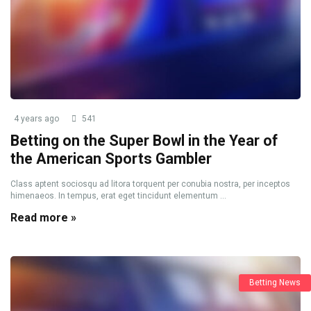
4 years ago
541
Betting on the Super Bowl in the Year of
the American Sports Gambler
Class aptent sociosqu ad litora torquent per conubia nostra, per inceptos
himenaeos. In tempus, erat eget tincidunt elementum ...
Read more »
Betting News