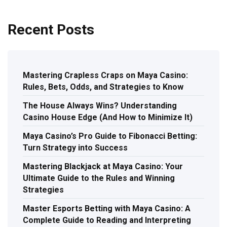
Recent Posts
Mastering Crapless Craps on Maya Casino:
Rules, Bets, Odds, and Strategies to Know
The House Always Wins? Understanding
Casino House Edge (And How to Minimize It)
Maya Casino’s Pro Guide to Fibonacci Betting:
Turn Strategy into Success
Mastering Blackjack at Maya Casino: Your
Ultimate Guide to the Rules and Winning
Strategies
Master Esports Betting with Maya Casino: A
Complete Guide to Reading and Interpreting