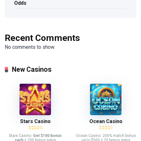
Odds
Recent Comments
No comments to show.
New Casinos
Stars Casino
Ocean Casino
Stars Casino:
Get $100 bonus
Ocean Casino: 200% match bonus
cash
+ 200 bonus spins
up to $500 + 20 bonus spins