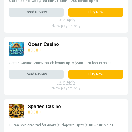
Stars Casino:
Get $100 bonus cash
+ 200 bonus spins
Read Review
Play Now
T&Cs Apply
*New players only
Ocean Casino
Ocean Casino: 200% match bonus up to $500 + 20 bonus spins
Read Review
Play Now
T&Cs Apply
*New players only
Spades Casino
1 Free Spin credited for every $1 deposit. Up to $100 +
100 Spins