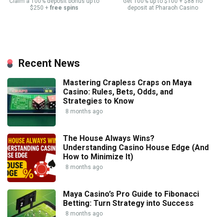
Claim a 100% deposit bonus up to
Get 100% up to $100 + $88 no
$250 +
free spins
deposit at Pharaoh Casino
Recent News
Mastering Crapless Craps on Maya
Casino: Rules, Bets, Odds, and
Strategies to Know
8 months ago
The House Always Wins?
Understanding Casino House Edge (And
How to Minimize It)
8 months ago
Maya Casino’s Pro Guide to Fibonacci
Betting: Turn Strategy into Success
8 months ago