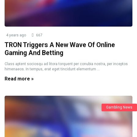
4 years ago
667
TRON Triggers A New Wave Of Online
Gaming And Betting
Class aptent sociosqu ad litora torquent per conubia nostra, per inceptos
himenaeos. In tempus, erat eget tincidunt elementum ...
Read more »
Gambling News