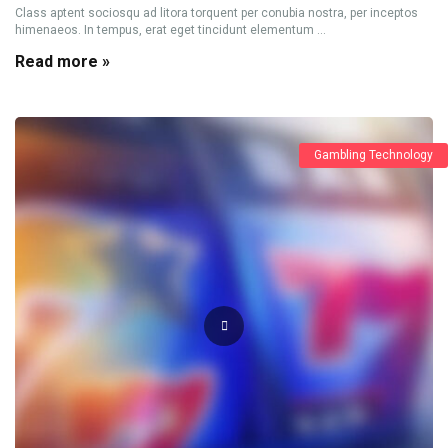
Class aptent sociosqu ad litora torquent per conubia nostra, per inceptos
himenaeos. In tempus, erat eget tincidunt elementum ...
Read more »
Gambling Technology