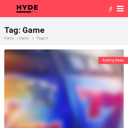
Tag:
Game
Home
»
Game
»
Page 3
Betting News