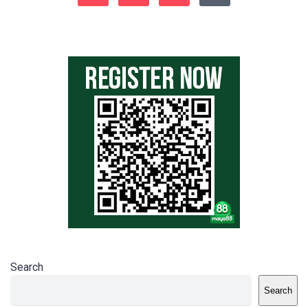
Search
Search