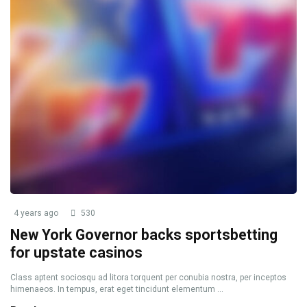
4 years ago
530
New York Governor backs sportsbetting
for upstate casinos
Class aptent sociosqu ad litora torquent per conubia nostra, per inceptos
himenaeos. In tempus, erat eget tincidunt elementum ...