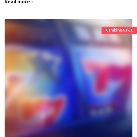
Read more »
Gambling News