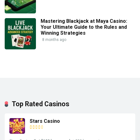
Mastering Blackjack at Maya Casino:
Your Ultimate Guide to the Rules and
Winning Strategies
8 months ago
Top Rated Casinos
Stars Casino