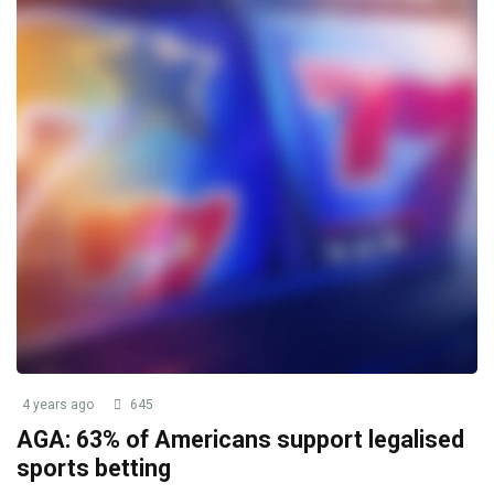
4 years ago
645
AGA: 63% of Americans support legalised
sports betting