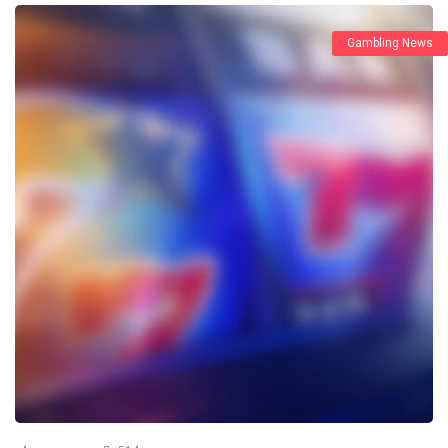
Gambling News