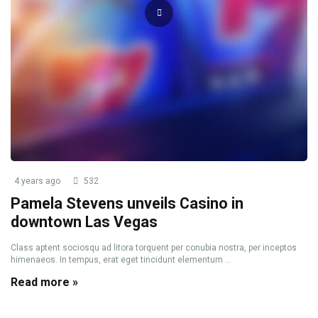
4 years ago
532
Pamela Stevens unveils Casino in
downtown Las Vegas
Class aptent sociosqu ad litora torquent per conubia nostra, per inceptos
himenaeos. In tempus, erat eget tincidunt elementum ...
Read more »