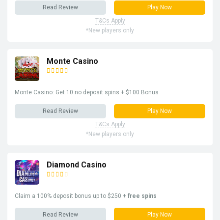
Read Review
Play Now
T&Cs Apply
*New players only
Monte Casino
Monte Casino: Get 10 no deposit spins + $100 Bonus
Read Review
Play Now
T&Cs Apply
*New players only
Diamond Casino
Claim a 100% deposit bonus up to $250 +
free spins
Read Review
Play Now