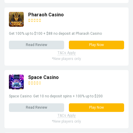
Pharaoh Casino
Get 100% up to $100 + $88 no deposit at Pharaoh Casino
Read Review
Play Now
T&Cs Apply
*New players only
Space Casino
Space Casino: Get 10 no deposit spins + 100% up to $200
Read Review
Play Now
T&Cs Apply
*New players only