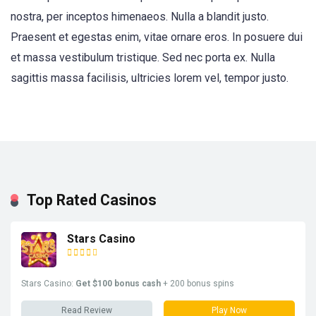
nostra, per inceptos himenaeos. Nulla a blandit justo.
Praesent et egestas enim, vitae ornare eros. In posuere dui
et massa vestibulum tristique. Sed nec porta ex. Nulla
sagittis massa facilisis, ultricies lorem vel, tempor justo.
Top Rated Casinos
Stars Casino
Stars Casino:
Get $100 bonus cash
+ 200 bonus spins
Read Review
Play Now