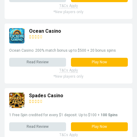
T&Cs Apply
*New players only
Ocean Casino
Ocean Casino: 200% match bonus up to $500 + 20 bonus spins
Read Review
Play Now
T&Cs Apply
*New players only
Spades Casino
1 Free Spin credited for every $1 deposit. Up to $100 +
100 Spins
Read Review
Play Now
T&Cs Apply