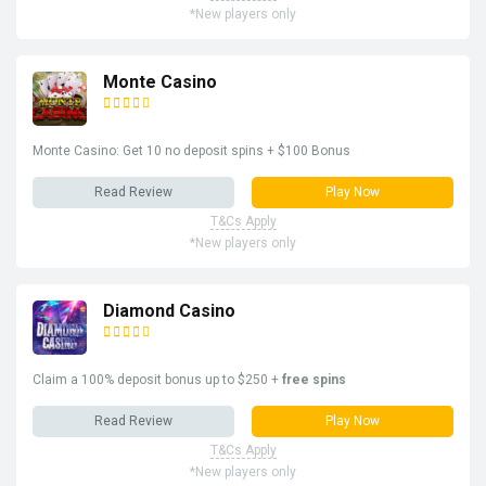
*New players only
Monte Casino
Monte Casino: Get 10 no deposit spins + $100 Bonus
Read Review
Play Now
T&Cs Apply
*New players only
Diamond Casino
Claim a 100% deposit bonus up to $250 +
free spins
Read Review
Play Now
T&Cs Apply
*New players only