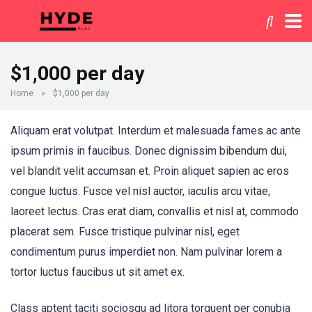
$1,000 per day
Home
»
$1,000 per day
Aliquam erat volutpat. Interdum et malesuada fames ac ante
ipsum primis in faucibus. Donec dignissim bibendum dui,
vel blandit velit accumsan et. Proin aliquet sapien ac eros
congue luctus. Fusce vel nisl auctor, iaculis arcu vitae,
laoreet lectus. Cras erat diam, convallis et nisl at, commodo
placerat sem. Fusce tristique pulvinar nisl, eget
condimentum purus imperdiet non. Nam pulvinar lorem a
tortor luctus faucibus ut sit amet ex.
Class aptent taciti sociosqu ad litora torquent per conubia